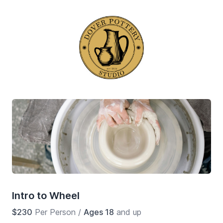
Intro to Wheel
$230
Per Person
/
Ages 18
and up