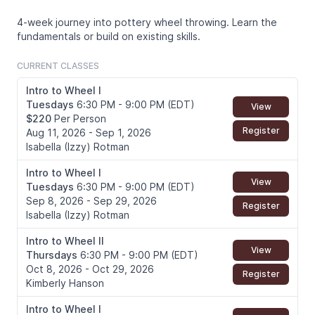
4-week journey into pottery wheel throwing. Learn the
fundamentals or build on existing skills.
CURRENT CLASSES
Intro to Wheel I
Tuesdays
6:30 PM - 9:00 PM (EDT)
View
$220
Per Person
Register
Aug 11, 2026 - Sep 1, 2026
Isabella (Izzy) Rotman
Intro to Wheel I
View
Tuesdays
6:30 PM - 9:00 PM (EDT)
Sep 8, 2026 - Sep 29, 2026
Register
Isabella (Izzy) Rotman
Intro to Wheel II
View
Thursdays
6:30 PM - 9:00 PM (EDT)
Oct 8, 2026 - Oct 29, 2026
Register
Kimberly Hanson
Intro to Wheel I