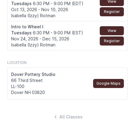
View
Tuesdays
6:30 PM - 9:00 PM (EDT)
Oct 13, 2026 - Nov 10, 2026
Register
Isabella (Izzy) Rotman
Intro to Wheel I
View
Tuesdays
6:30 PM - 9:00 PM (EST)
Nov 24, 2026 - Dec 15, 2026
Register
Isabella (Izzy) Rotman
LOCATION
Dover Pottery Studio
66 Third Street
Google Maps
LL-100
Dover NH 03820
All Classes