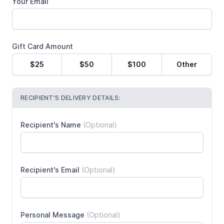
Your Email
Gift Card Amount
$25
$50
$100
Other
RECIPIENT'S DELIVERY DETAILS:
Recipient's Name
(Optional)
Recipient's Email
(Optional)
Personal Message
(Optional)