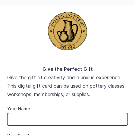
Give the Perfect Gift
Give the gift of creativity and a unique experience.
This digital gift card can be used on pottery classes,
workshops, memberships, or supplies.
Your Name